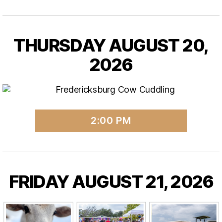
THURSDAY AUGUST 20,
2026
2:00 PM
FRIDAY AUGUST 21, 2026