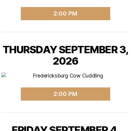
2:00 PM
THURSDAY SEPTEMBER 3,
2026
2:00 PM
FRIDAY SEPTEMBER 4,