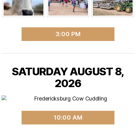
3:00 PM
SATURDAY AUGUST 8,
2026
10:00 AM