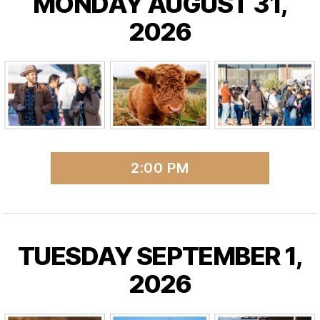
MONDAY AUGUST 31,
2026
2:00 PM
TUESDAY SEPTEMBER 1,
2026