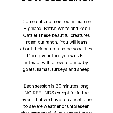
Come out and meet our miniature
Highland, British White and Zebu
Cattle! These beautiful creatures
roam our ranch. You will learn
about their nature and personalities.
During your tour you will also
interact with a few of our baby
goats, llamas, turkeys and sheep.
Each session is 30 minutes long.
NO REFUNDS except for in the
event that we have to cancel (due
to severe weather or unforeseen