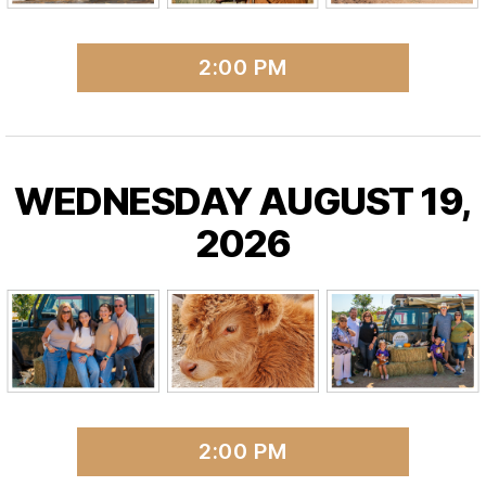
2:00 PM
WEDNESDAY AUGUST 19,
2026
2:00 PM