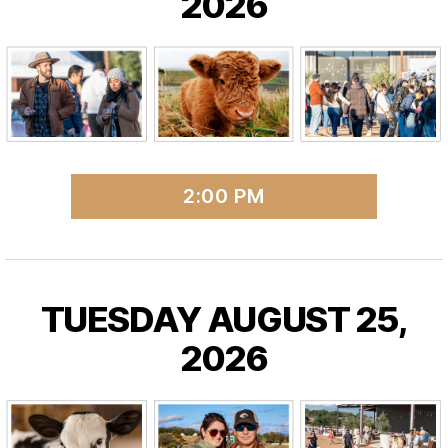
2026
2:00 PM
TUESDAY AUGUST 25,
2026