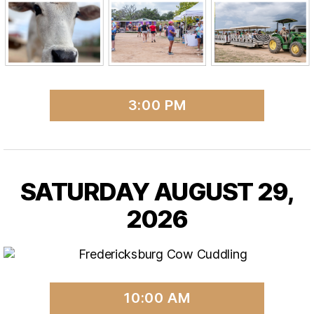
3:00 PM
SATURDAY AUGUST 29,
2026
10:00 AM