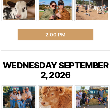
2:00 PM
WEDNESDAY SEPTEMBER
2, 2026