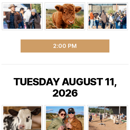
2:00 PM
TUESDAY AUGUST 11,
2026