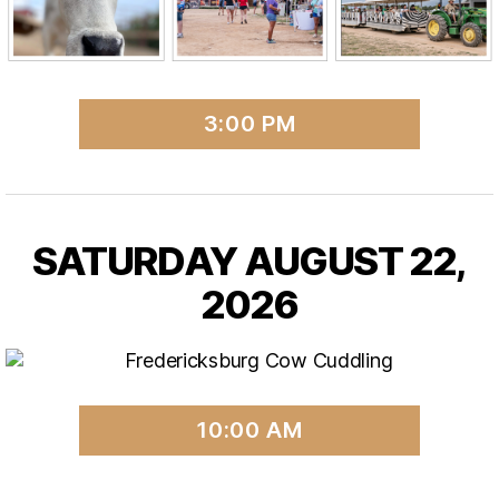
3:00 PM
SATURDAY AUGUST 22,
2026
10:00 AM