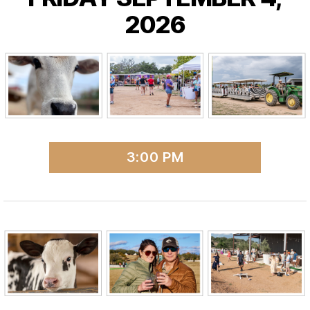
2026
3:00 PM