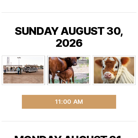
SUNDAY AUGUST 30,
2026
11:00 AM