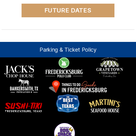
FUTURE DATES
Parking & Ticket Policy