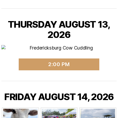
THURSDAY AUGUST 13,
2026
2:00 PM
FRIDAY AUGUST 14, 2026