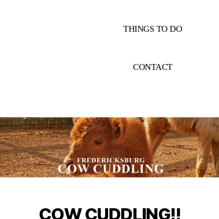
THINGS TO DO
CONTACT
COW CUDDLING!!