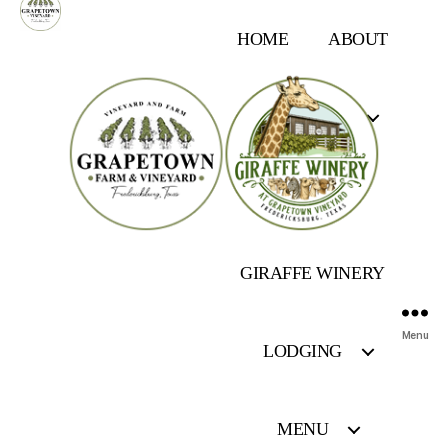
HOME
ABOUT
OUR FARM
EVENTS
GIRAFFE WINERY
Menu
LODGING
MENU