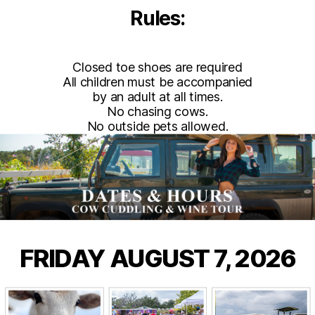
Rules:
Closed toe shoes are required
All children must be accompanied
by an adult at all times.
No chasing cows.
No outside pets allowed.
FRIDAY AUGUST 7, 2026