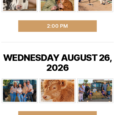
2:00 PM
WEDNESDAY AUGUST 26,
2026