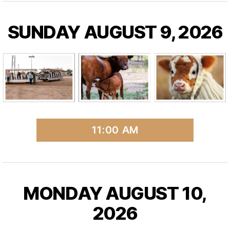
SUNDAY AUGUST 9, 2026
11:00 AM
MONDAY AUGUST 10,
2026