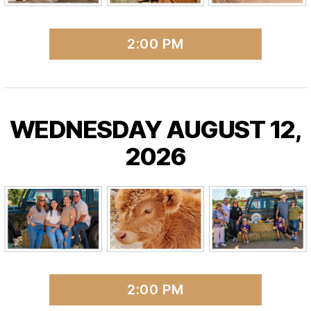
2:00 PM
WEDNESDAY AUGUST 12,
2026
2:00 PM