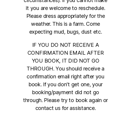
circumstances). If you cannot make
it you are welcome to reschedule.
Please dress appropriately for the
weather. This is a farm. Come
expecting mud, bugs, dust etc.
IF YOU DO NOT RECEIVE A
CONFIRMATION EMAIL AFTER
YOU BOOK, IT DID NOT GO
THROUGH. You should receive a
confirmation email right after you
book. If you don't get one, your
booking/payment did not go
through. Please try to book again or
contact us for assistance.