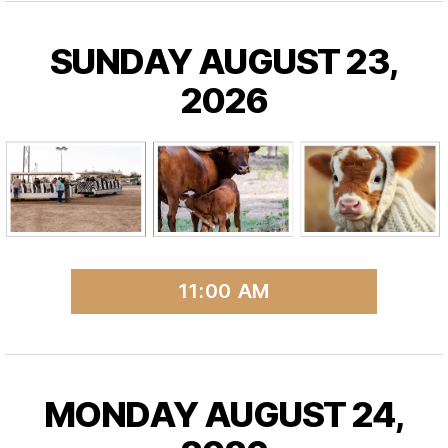
SUNDAY AUGUST 23,
2026
11:00 AM
MONDAY AUGUST 24,