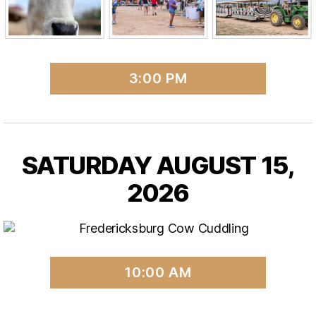
3:00 PM
SATURDAY AUGUST 15,
2026
10:00 AM