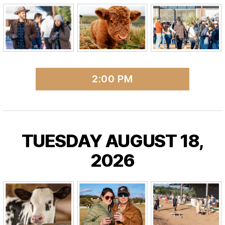
2:00 PM
TUESDAY AUGUST 18,
2026