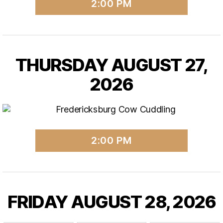
2:00 PM
THURSDAY AUGUST 27,
2026
2:00 PM
FRIDAY AUGUST 28, 2026