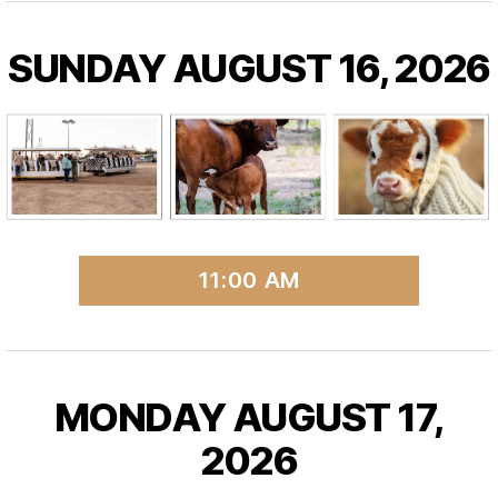
SUNDAY AUGUST 16, 2026
11:00 AM
MONDAY AUGUST 17,
2026